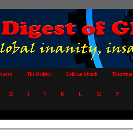
rindex
The Delirica
Delirian Mundi
Theatrum 
H
I
J
K
L
M
N