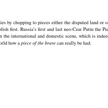
s by chopping to pieces either the disputed land or o
sh first. Russia’s first and last neo-Czar Putin the P
 on the international and domestic scene, which is inde
world how a
piece of the brave
can really be had.