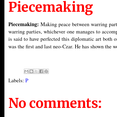
Piecemaking
Piecemaking:
Making peace between warring partie
warring parties, whichever one manages to accompli
is said to have perfected this diplomatic art both
was the first and last neo-Czar. He has shown the 
Labels:
P
No comments: