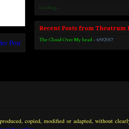
Loading...
Recent Posts from Theatrum 
The Cloud Over My head
- 6/9/2017
der Post
produced, copied, modified or adapted, without clearly
tact the author
.