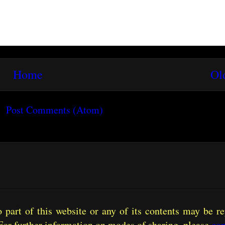
Home
Ol
o:
Post Comments (Atom)
part of this website or any of its contents may be re
For further information on modes of sharing, please
con