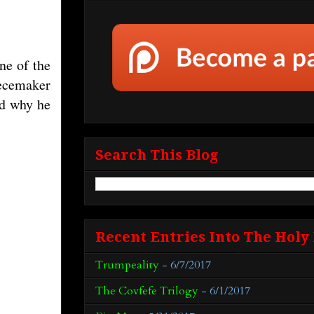
ne of the
iecemaker
ed why he
Search This Blog
Recent Entries Into The Holy
Trumpeality
- 6/7/2017
The Covfefe Trilogy
- 6/1/2017