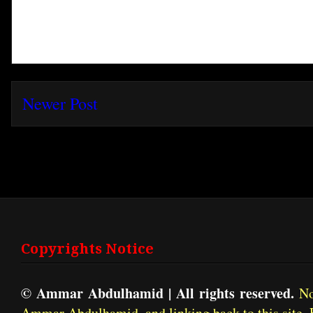
Newer Post
Subscribe t
Copyrights Notice
© Ammar Abdulhamid | All rights reserved.
No 
Ammar Abdulhamid, and linking back to this site. 