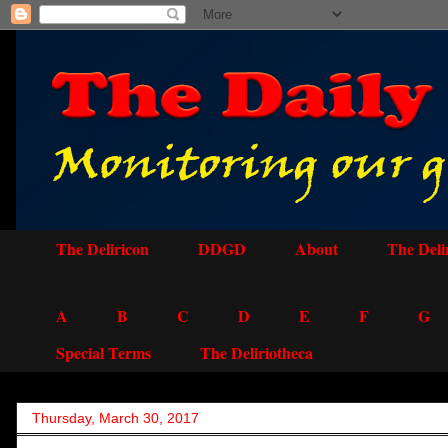
The Deliricon
DDGD
About
The Deli
A
B
C
D
E
F
G
Special Terms
The Deliriotheca
Thursday, March 30, 2017