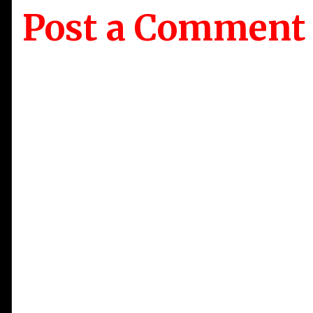
Post a Comment