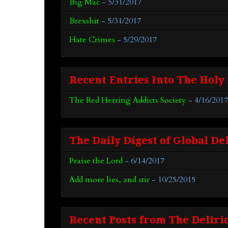
Big Mac
- 5/31/2017
Brexshit
- 5/31/2017
Hate Crimes
- 5/29/2017
Recent Entries Into The Holy
The Red Herring Addicts Society
- 4/16/2017
The Daily Digest of Global De
Praise the Lord
- 6/14/2017
Add more lies, and stir
- 10/25/2015
Recent Posts from The Deliri