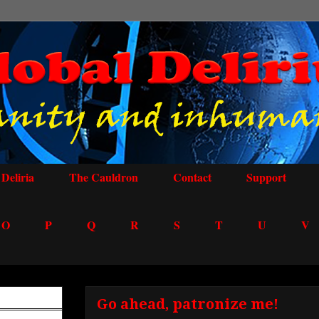
Deliria
The Cauldron
Contact
Support
O
P
Q
R
S
T
U
V
Go ahead, patronize me!